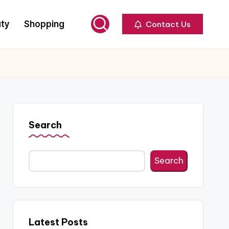
ty
Shopping
Contact Us
Search
Search
Latest Posts