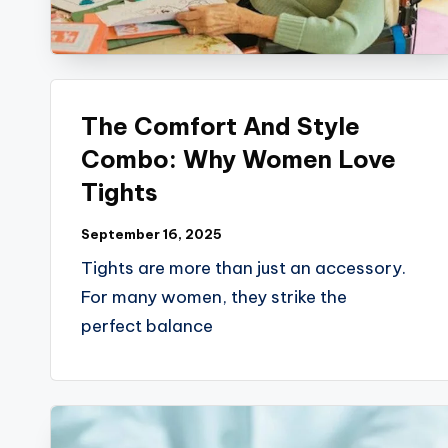
B
l
o
The Comfort And Style
g
Combo: Why Women Love
Tights
September 16, 2025
Tights are more than just an accessory.
For many women, they strike the
perfect balance