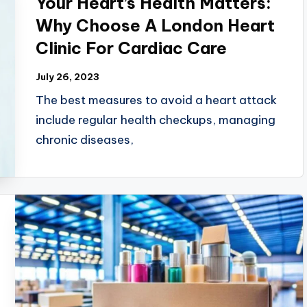
Your Heart’s Health Matters:
Why Choose A London Heart
Clinic For Cardiac Care
July 26, 2023
The best measures to avoid a heart attack
include regular health checkups, managing
chronic diseases,