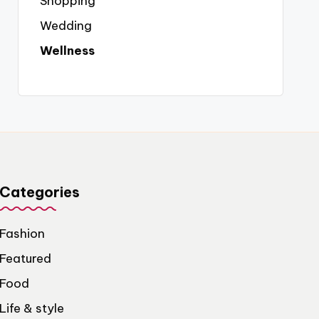
Shopping
Wedding
Wellness
Categories
Fashion
Featured
Food
Life & style