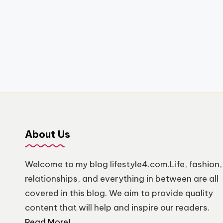
About Us
Welcome to my blog lifestyle4.com.Life, fashion,
relationships, and everything in between are all
covered in this blog. We aim to provide quality
content that will help and inspire our readers.
Read More!