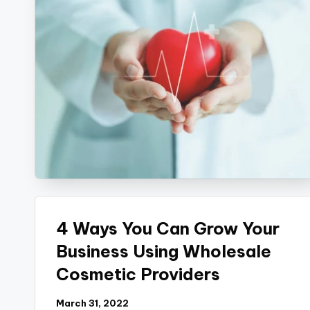
4 Ways You Can Grow Your
Business Using Wholesale
Cosmetic Providers
March 31, 2022