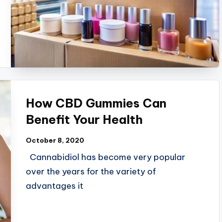
How CBD Gummies Can
Benefit Your Health
October 8, 2020
Cannabidiol has become very popular
over the years for the variety of
advantages it