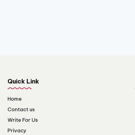
Quick Link
Home
Contact us
Write For Us
Privacy