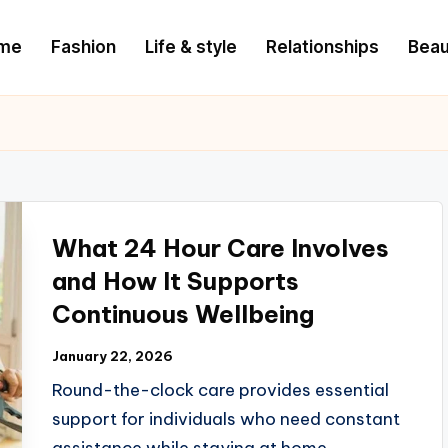
me
Fashion
Life & style
Relationships
Beau
What 24 Hour Care Involves
and How It Supports
Continuous Wellbeing
January 22, 2026
Round-the-clock care provides essential
support for individuals who need constant
assistance while staying at home.