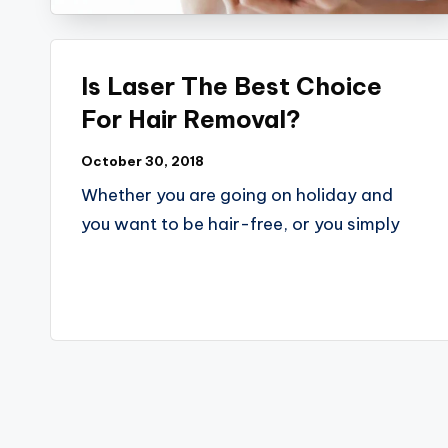
Is Laser The Best Choice
For Hair Removal?
October 30, 2018
Whether you are going on holiday and
you want to be hair-free, or you simply