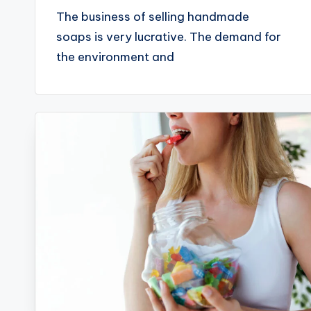
The business of selling handmade
soaps is very lucrative. The demand for
the environment and