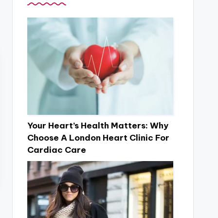
Your Heart’s Health Matters: Why
Choose A London Heart Clinic For
Cardiac Care