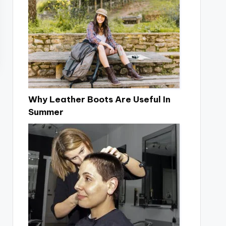
Why Leather Boots Are Useful In
Summer