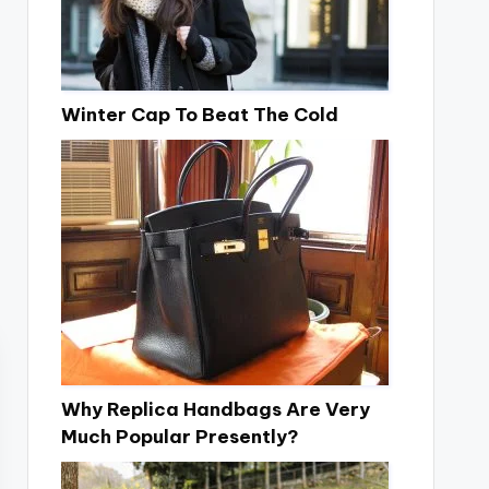
Winter Cap To Beat The Cold
Why Replica Handbags Are Very
Much Popular Presently?