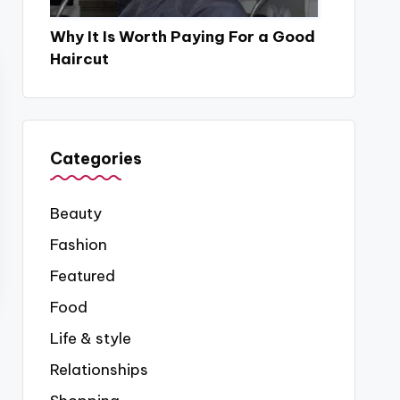
Why It Is Worth Paying For a Good
Haircut
Categories
Beauty
Fashion
Featured
Food
Life & style
Relationships