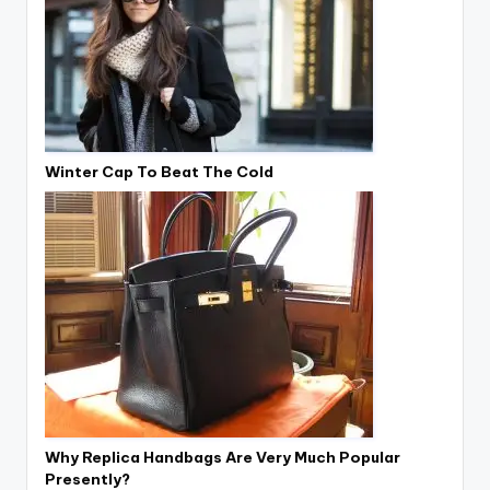
Winter Cap To Beat The Cold
Why Replica Handbags Are Very Much Popular
Presently?