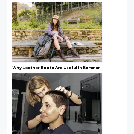
Why Leather Boots Are Useful In Summer