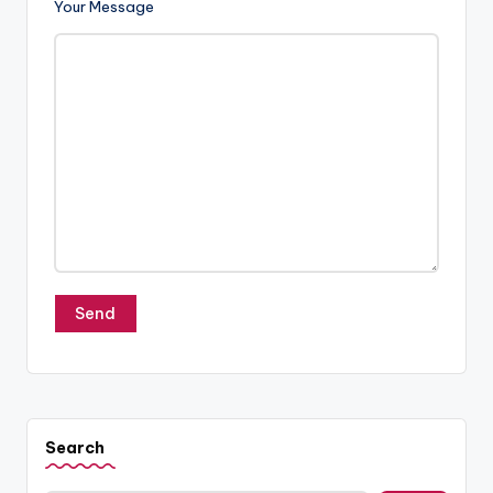
o
Your Message
g
Search