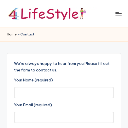
Skip
to
4
content
L
Home
»
Contact
if
e
S
We’re always happy to hear from you.Please fill out
t
the form to contact us.
y
Your Name (required)
l
e
Your Email (required)
B
l