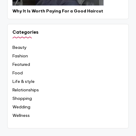
Why It Is Worth Paying For a Good Haircut
Categories
Beauty
Fashion
Featured
Food
Life & style
Relationships
Shopping
Wedding
Wellness