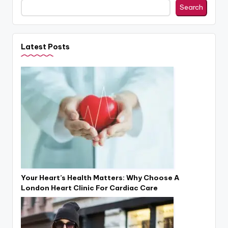
Search
Latest Posts
Your Heart’s Health Matters: Why Choose A
London Heart Clinic For Cardiac Care