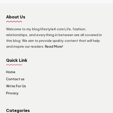
About Us
Welcome to my blog lifestyle4.com.Life, fashion,
relationships, and everything in between are all covered in
this blog. We aim to provide quality content that will help
and inspire our readers.
Read More!
Quick Link
Home
Contact us
Write For Us
Privacy
Categories