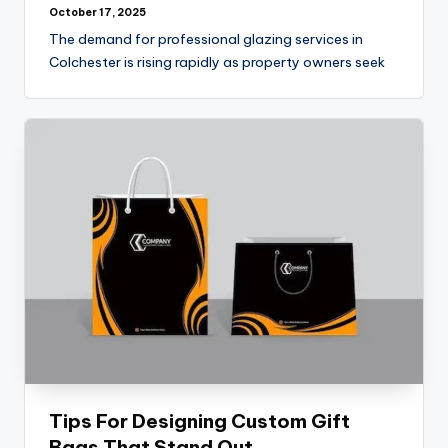
October 17, 2025
The demand for professional glazing services in
Colchester is rising rapidly as property owners seek
Tips For Designing Custom Gift
Bags That Stand Out