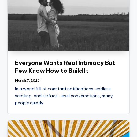
Everyone Wants Real Intimacy But
Few Know How to Build It
March 7, 2026
In a world full of constant notifications, endless
scrolling, and surface-level conversations, many
people quietly