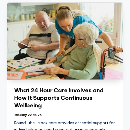
What 24 Hour Care Involves and
How It Supports Continuous
Wellbeing
January 22, 2026
Round-the-clock care provides essential support for
individuals who need constant assistance while