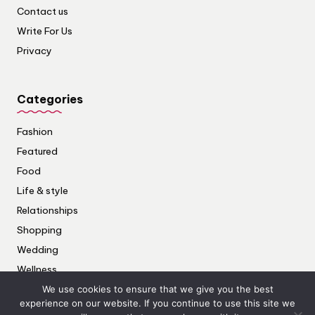
Contact us
Write For Us
Privacy
Categories
Fashion
Featured
Food
Life & style
Relationships
Shopping
Wedding
Wellness
We use cookies to ensure that we give you the best
experience on our website. If you continue to use this site we