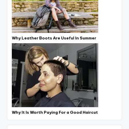
Why Leather Boots Are Useful In Summer
Why It Is Worth Paying For a Good Haircut