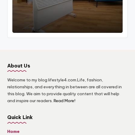
by
About Us
Welcome to my blog lifestyle4.com.Life, fashion,
relationships, and everything in between are all covered in
this blog. We aim to provide quality content that will help
and inspire our readers.
Read More!
Quick Link
Home