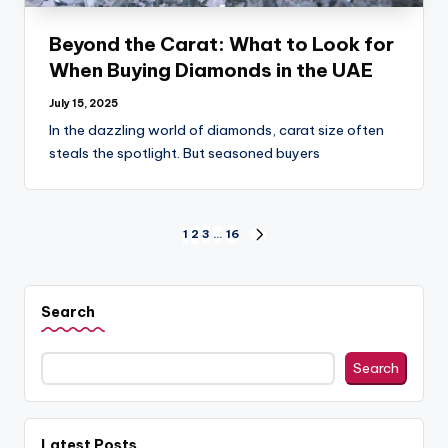
Beyond the Carat: What to Look for
When Buying Diamonds in the UAE
July 15, 2025
In the dazzling world of diamonds, carat size often
steals the spotlight. But seasoned buyers
Posts
1
2
3
…
16
NEXT
PAGE
pagination
Search
Search
Latest Posts