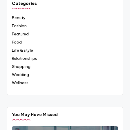
Categories
Beauty
Fashion
Featured
Food
Life & style
Relationships
Shopping
Wedding
Wellness
You May Have Missed