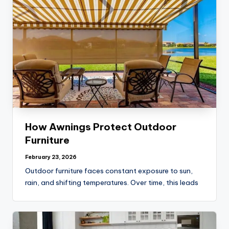
How Awnings Protect Outdoor
Furniture
February 23, 2026
Outdoor furniture faces constant exposure to sun,
rain, and shifting temperatures. Over time, this leads