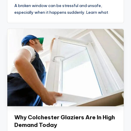
A broken window can be stressful and unsafe,
especially when it happens suddenly. Learn what
Why Colchester Glaziers Are In High
Demand Today