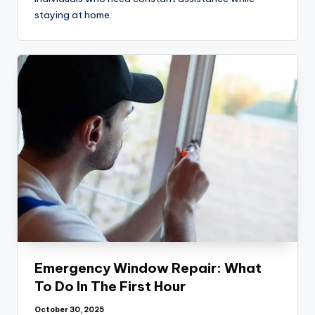
staying at home.
Emergency Window Repair: What
To Do In The First Hour
October 30, 2025