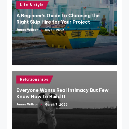
Posted
Life & style
in
A Beginner’s Guide to Choosing the
Right Skip Hire for Your Project
James Willson
July 18, 2026
Posted
by
Posted
Relationships
in
Everyone Wants Real Intimacy But Few
Know How to Build It
James Willson
March 7, 2026
Posted
by