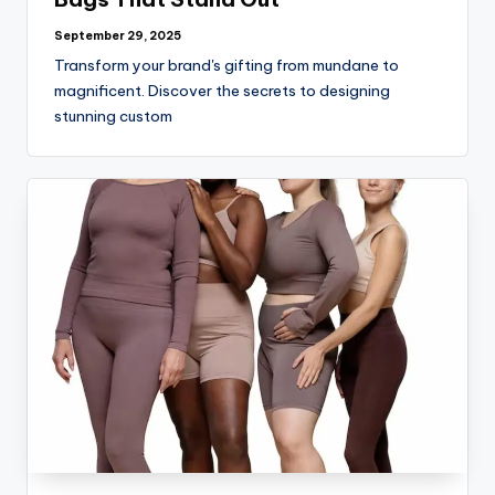
September 29, 2025
Transform your brand's gifting from mundane to
magnificent. Discover the secrets to designing
stunning custom