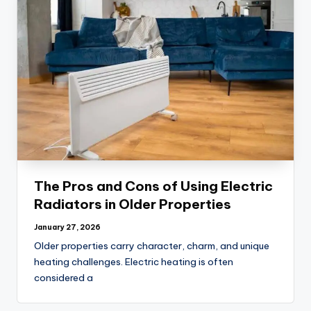
The Pros and Cons of Using Electric
Radiators in Older Properties
January 27, 2026
Older properties carry character, charm, and unique
heating challenges. Electric heating is often
considered a