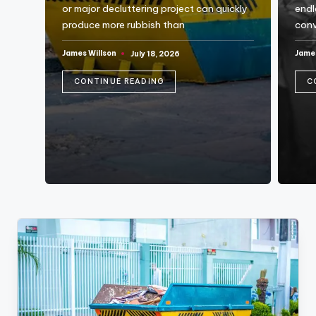
o
or major decluttering project can quickly
endl
g
produce more rubbish than
conv
James Willson
James
July 18, 2026
Posted
Post
by
by
CONTINUE READING
C