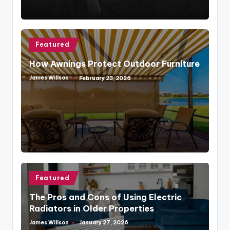
Posted
Featured
in
How Awnings Protect Outdoor Furniture
James Willson
February 23, 2026
Posted
by
Posted
Featured
in
The Pros and Cons of Using Electric
Radiators in Older Properties
James Willson
January 27, 2026
Posted