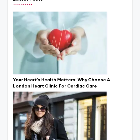
Your Heart’s Health Matters: Why Choose A
London Heart Clinic For Cardiac Care