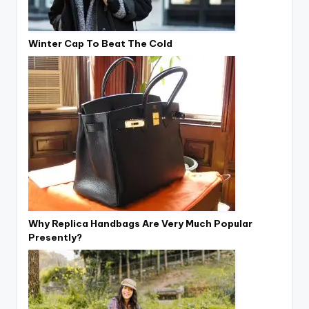
Winter Cap To Beat The Cold
Why Replica Handbags Are Very Much Popular
Presently?