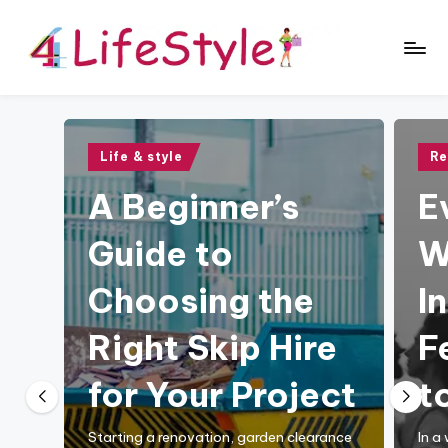
Skip
to
4
content
L
if
Posted
Pos
Life & style
Re
in
in
e
A Beginner’s
E
S
Guide to
W
t
y
Choosing the
I
l
Right Skip Hire
F
e
B
for Your Project
to
l
Starting a renovation, garden clearance
In a