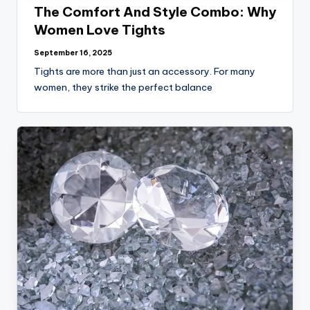
The Comfort And Style Combo: Why
Women Love Tights
September 16, 2025
Tights are more than just an accessory. For many
women, they strike the perfect balance