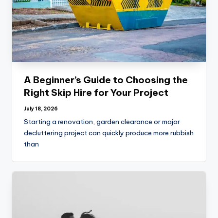
A Beginner’s Guide to Choosing the
Right Skip Hire for Your Project
July 18, 2026
Starting a renovation, garden clearance or major
decluttering project can quickly produce more rubbish
than