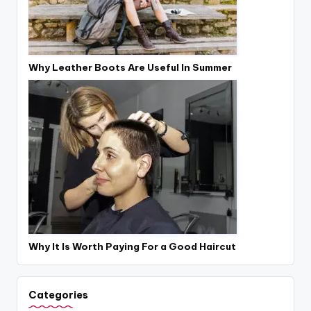
Why Leather Boots Are Useful In Summer
Why It Is Worth Paying For a Good Haircut
Categories