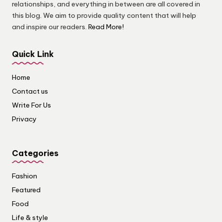
relationships, and everything in between are all covered in
this blog. We aim to provide quality content that will help
and inspire our readers.
Read More!
Quick Link
Home
Contact us
Write For Us
Privacy
Categories
Fashion
Featured
Food
Life & style