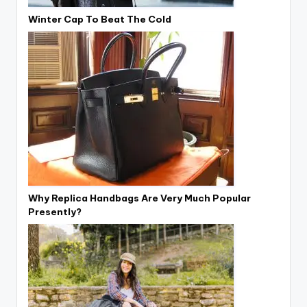
Winter Cap To Beat The Cold
Why Replica Handbags Are Very Much Popular
Presently?