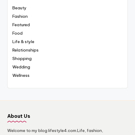
Beauty
Fashion
Featured
Food
Life & style
Relationships
Shopping
Wedding
Wellness
About Us
Welcome to my blog lifestyle4.com.Life, fashion,