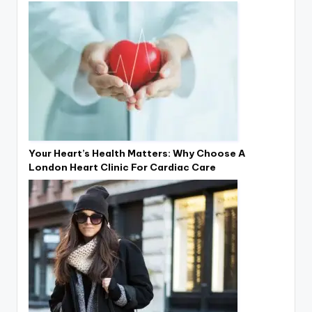
Your Heart’s Health Matters: Why Choose A
London Heart Clinic For Cardiac Care