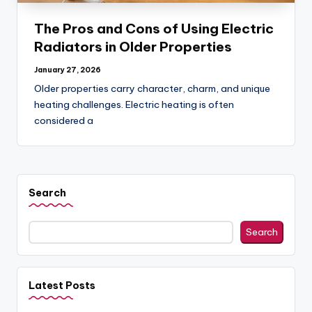
o
g
The Pros and Cons of Using Electric
Radiators in Older Properties
January 27, 2026
Older properties carry character, charm, and unique
heating challenges. Electric heating is often
considered a
Search
Search
Latest Posts