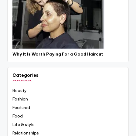
Why It Is Worth Paying For a Good Haircut
Categories
Beauty
Fashion
Featured
Food
Life & style
Relationships