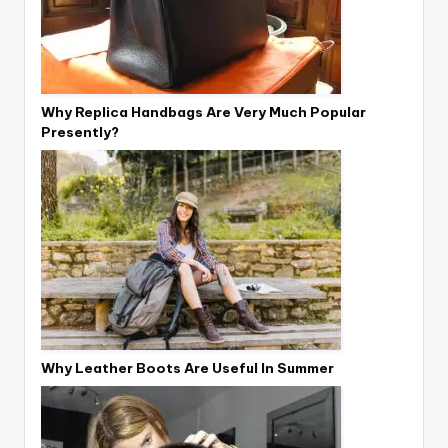
Why Replica Handbags Are Very Much Popular
Presently?
Why Leather Boots Are Useful In Summer