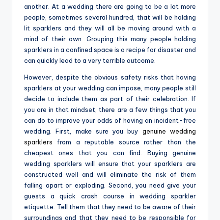
another. At a wedding there are going to be a lot more
people, sometimes several hundred, that will be holding
lit sparklers and they will all be moving around with a
mind of their own. Grouping this many people holding
sparklers in a confined space is a recipe for disaster and
can quickly lead to a very terrible outcome.
However, despite the obvious safety risks that having
sparklers at your wedding can impose, many people still
decide to include them as part of their celebration. If
you are in that mindset, there are a few things that you
can do to improve your odds of having an incident-free
wedding. First, make sure you buy
genuine wedding
sparklers
from a reputable source rather than the
cheapest ones that you can find. Buying genuine
wedding sparklers will ensure that your sparklers are
constructed well and will eliminate the risk of them
falling apart or exploding. Second, you need give your
guests a quick crash course in wedding sparkler
etiquette. Tell them that they need to be aware of their
surroundings and that they need to be responsible for