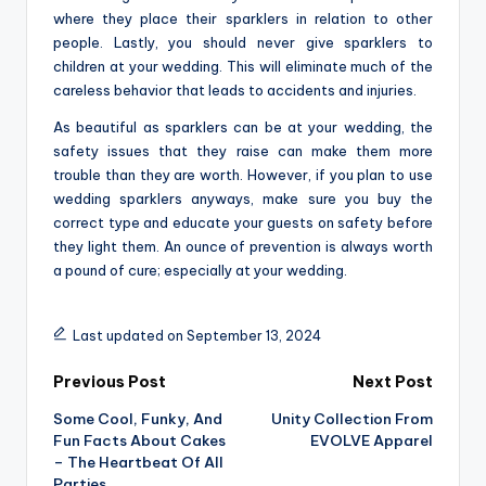
where they place their sparklers in relation to other
people. Lastly, you should never give sparklers to
children at your wedding. This will eliminate much of the
careless behavior that leads to accidents and injuries.
As beautiful as sparklers can be at your wedding, the
safety issues that they raise can make them more
trouble than they are worth. However, if you plan to use
wedding sparklers anyways, make sure you buy the
correct type and educate your guests on safety before
they light them. An ounce of prevention is always worth
a pound of cure; especially at your wedding.
Last updated on September 13, 2024
Post
Previous Post
Next Post
Some Cool, Funky, And
Unity Collection From
navigation
Fun Facts About Cakes
EVOLVE Apparel
– The Heartbeat Of All
Parties