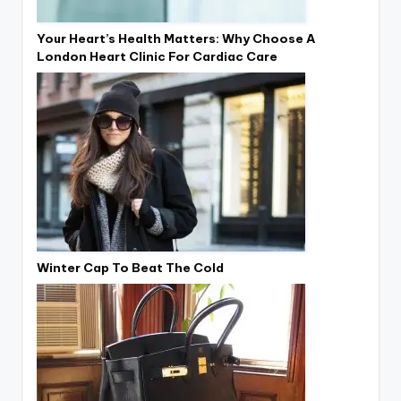
Your Heart’s Health Matters: Why Choose A
London Heart Clinic For Cardiac Care
Winter Cap To Beat The Cold