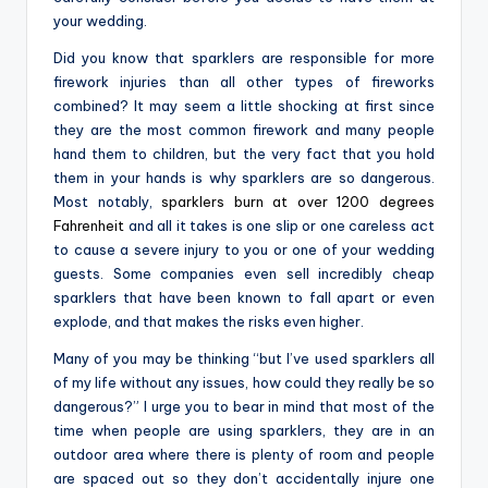
your wedding.
Did you know that sparklers are responsible for more
firework injuries than all other types of fireworks
combined? It may seem a little shocking at first since
they are the most common firework and many people
hand them to children, but the very fact that you hold
them in your hands is why sparklers are so dangerous.
Most notably,
sparklers burn at over 1200 degrees
Fahrenheit
and all it takes is one slip or one careless act
to cause a severe injury to you or one of your wedding
guests. Some companies even sell incredibly cheap
sparklers that have been known to fall apart or even
explode, and that makes the risks even higher.
Many of you may be thinking “but I’ve used sparklers all
of my life without any issues, how could they really be so
dangerous?” I urge you to bear in mind that most of the
time when people are using sparklers, they are in an
outdoor area where there is plenty of room and people
are spaced out so they don’t accidentally injure one