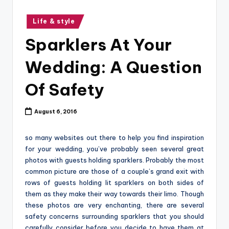
o
g
Posted
Life & style
in
Sparklers At Your
Wedding: A Question
Of Safety
August 6, 2016
so many websites out there to help you find inspiration
for your wedding, you’ve probably seen several great
photos with guests holding sparklers. Probably the most
common picture are those of a couple’s grand exit with
rows of guests holding lit sparklers on both sides of
them as they make their way towards their limo. Though
these photos are very enchanting, there are several
safety concerns surrounding sparklers that you should
carefully consider before you decide to have them at