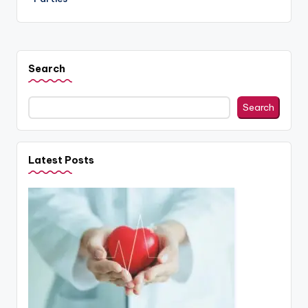
Search
Search
Latest Posts