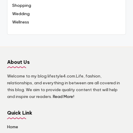
Shopping
Wedding
Wellness
About Us
Welcome to my blog lifestyle4.com.Life, fashion,
relationships, and everything in between are all covered in
this blog. We aim to provide quality content that will help
and inspire our readers.
Read More!
Quick Link
Home