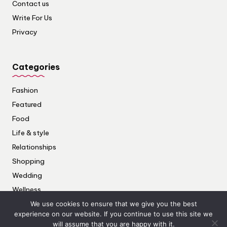
Contact us
Write For Us
Privacy
Categories
Fashion
Featured
Food
Life & style
Relationships
Shopping
Wedding
Wellness
We use cookies to ensure that we give you the best
experience on our website. If you continue to use this site we
will assume that you are happy with it.