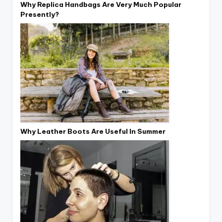
Why Replica Handbags Are Very Much Popular
Presently?
Why Leather Boots Are Useful In Summer