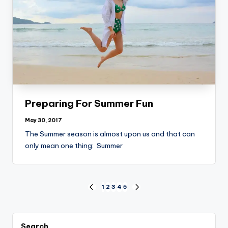
Preparing For Summer Fun
May 30, 2017
The Summer season is almost upon us and that can
only mean one thing: Summer
Posts
1
2
3
4
5
PREVIOUS
NEXT
PAGE
PAGE
pagination
Search