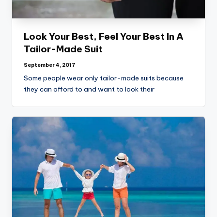
Look Your Best, Feel Your Best In A
Tailor-Made Suit
September 4, 2017
Some people wear only tailor-made suits because
they can afford to and want to look their