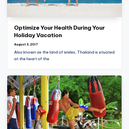
Optimize Your Health During Your
Holiday Vacation
August 3, 2017
Also known as the land of smiles, Thailand is situated
at the heart of the