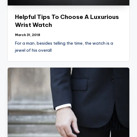
Helpful Tips To Choose A Luxurious
Wrist Watch
March 31, 2018
For a man, besides telling the time, the watch is a
jewel of his overall