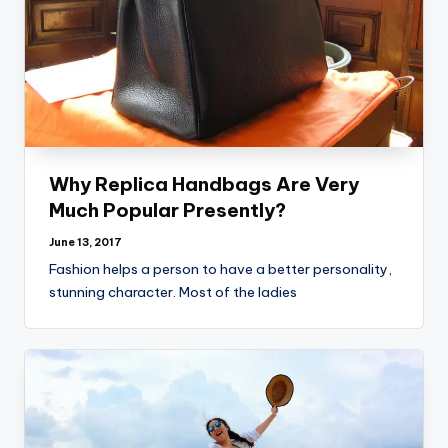
Why Replica Handbags Are Very
Much Popular Presently?
June 13, 2017
Fashion helps a person to have a better personality,
stunning character. Most of the ladies