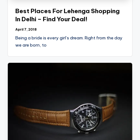
Best Places For Lehenga Shopping
In Delhi – Find Your Deal!
April 7, 2018
Being a bride is every girl’s dream. Right from the day
we are born, to