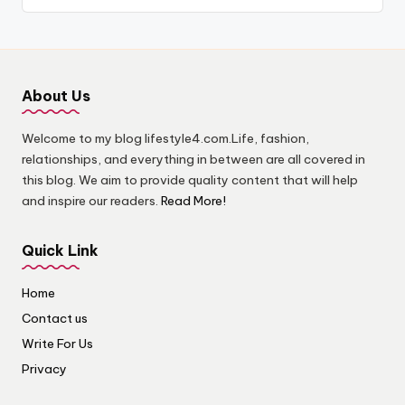
About Us
Welcome to my blog lifestyle4.com.Life, fashion,
relationships, and everything in between are all covered in
this blog. We aim to provide quality content that will help
and inspire our readers.
Read More!
Quick Link
Home
Contact us
Write For Us
Privacy