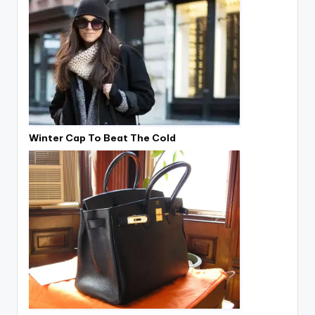
Winter Cap To Beat The Cold