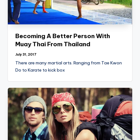
Becoming A Better Person With
Muay Thai From Thailand
July 31, 2017
There are many martial arts. Ranging from Tae Kwon
Do to Karate to kick box