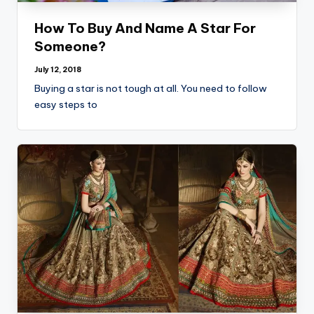
o
g
How To Buy And Name A Star For
Someone?
July 12, 2018
Buying a star is not tough at all. You need to follow
easy steps to