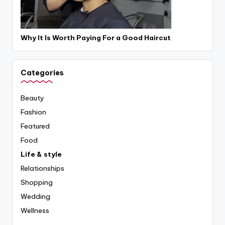
Why It Is Worth Paying For a Good Haircut
Categories
Beauty
Fashion
Featured
Food
Life & style
Relationships
Shopping
Wedding
Wellness