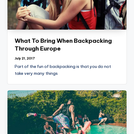
What To Bring When Backpacking
Through Europe
July 21, 2017
Part of the fun of backpacking is that you do not
take very many things