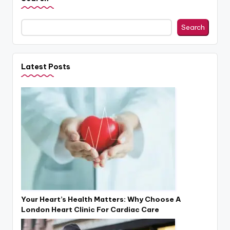
Search
Latest Posts
Your Heart’s Health Matters: Why Choose A
London Heart Clinic For Cardiac Care