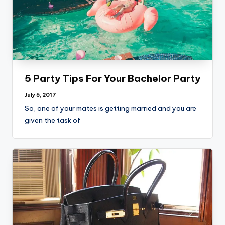
5 Party Tips For Your Bachelor Party
July 5, 2017
So, one of your mates is getting married and you are
given the task of