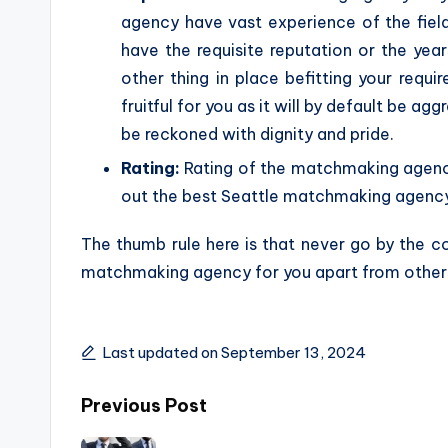
agency have vast experience of the fie
have the requisite reputation or the yea
other thing in place befitting your requ
fruitful for you as it will by default be a
be reckoned with dignity and pride.
Rating:
Rating of the matchmaking agencie
out the best Seattle matchmaking agency 
The thumb rule here is that never go by the c
matchmaking agency for you apart from other
Last updated on September 13, 2024
Post
Previous Post