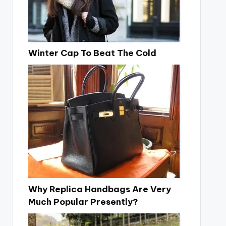
Winter Cap To Beat The Cold
Why Replica Handbags Are Very
Much Popular Presently?