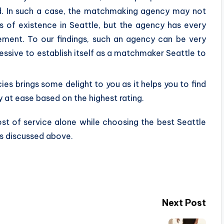
ld. In such a case, the matchmaking agency may not
rs of existence in Seattle, but the agency has every
irement. To our findings, such an agency can be very
ggressive to establish itself as a matchmaker Seattle to
s brings some delight to you as it helps you to find
at ease based on the highest rating.
ost of service alone while choosing the best Seattle
s discussed above.
Next Post