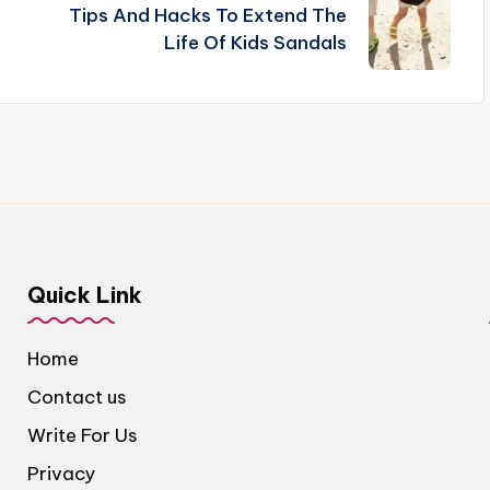
Tips And Hacks To Extend The
Life Of Kids Sandals
Quick Link
Home
Contact us
Write For Us
Privacy