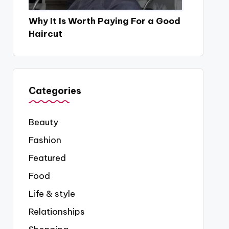
Why It Is Worth Paying For a Good
Haircut
Categories
Beauty
Fashion
Featured
Food
Life & style
Relationships