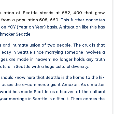
ulation of Seattle stands at 662, 400 that grew
rs from a population 608, 660
. This further connotes
n YOY (Year on Year) basis. A situation like this has
hmaker Seattle.
e and intimate union of two people. The crux is that
 easy in Seattle since marrying someone involves a
ages are made in heaven” no longer holds any truth
ure in Seattle with a huge cultural diversity.
 should know here that Seattle is the home to the hi-
so houses the e-commerce giant Amazon. As a matter
 world has made Seattle as a heaven of the cultural
 your marriage in Seattle is difficult. There comes the