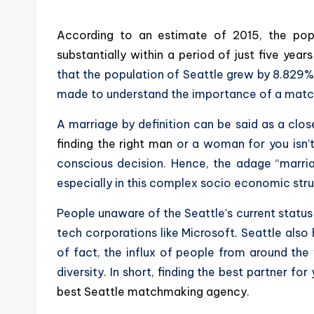
According to an estimate of 2015, the pop
substantially within a period of just five yea
that the population of Seattle grew by 8.829% o
made to understand the importance of a matc
A marriage by definition can be said as a clos
finding the right man
or a woman for you isn’t
conscious decision. Hence, the adage “marri
especially in this complex socio economic struct
People unaware of the Seattle’s current status
tech corporations like Microsoft. Seattle al
of fact, the influx of people from around the
diversity. In short, finding the best partner for
best Seattle matchmaking agency
.