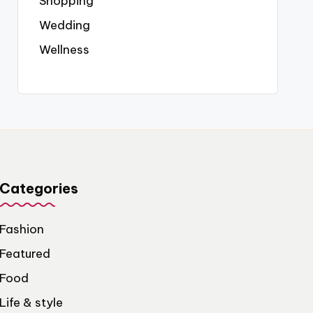
Shopping
Wedding
Wellness
Categories
Fashion
Featured
Food
Life & style