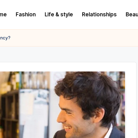
me
Fashion
Life & style
Relationships
Beau
ency?