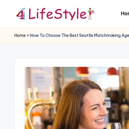
Ho
Skip
to
4
content
L
Home
»
How To Choose The Best Seattle Matchmaking Ag
if
e
S
t
y
l
e