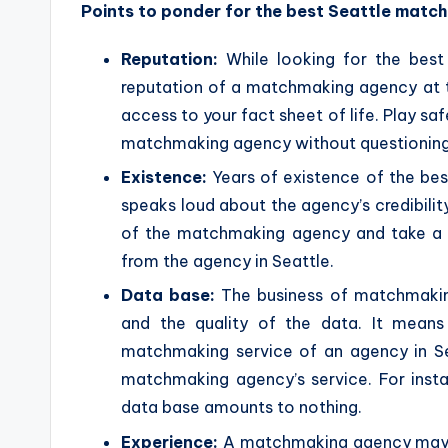
Points to ponder for the best Seattle matc
Reputation:
While looking for the bes
reputation of a matchmaking agency at the
access to your fact sheet of life. Play sa
matchmaking agency without questioning
Existence:
Years of existence of the be
speaks loud about the agency’s credibili
of the matchmaking agency and take a c
from the agency in Seattle.
Data base:
The business of matchmaking
and the quality of the data. It means
matchmaking service of an agency in Sea
matchmaking agency’s service. For instan
data base amounts to nothing.
Experience:
A matchmaking agency may ha