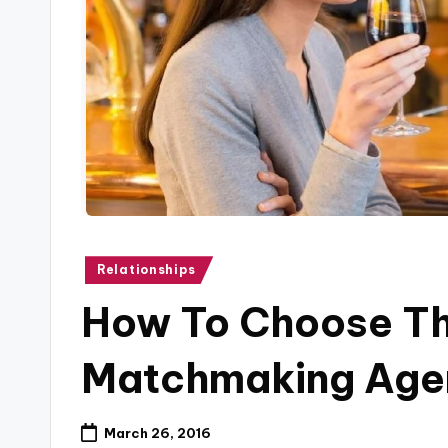
B
l
o
g
Posted
Relationships
in
How To Choose Th
Matchmaking Age
March 26, 2016