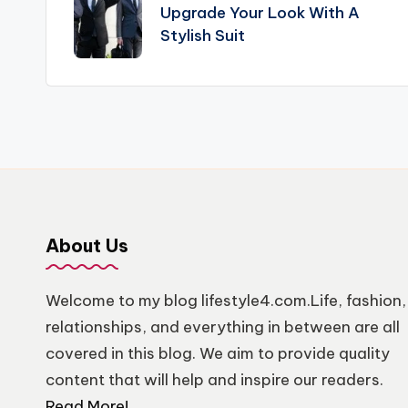
navigation
Upgrade Your Look With A
Stylish Suit
About Us
Welcome to my blog lifestyle4.com.Life, fashion,
relationships, and everything in between are all
covered in this blog. We aim to provide quality
content that will help and inspire our readers.
Read More!