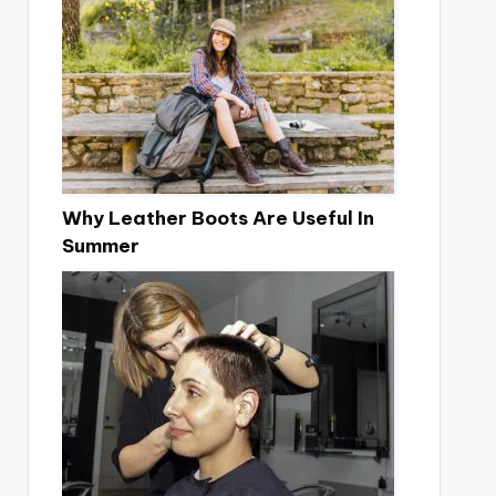
Why Leather Boots Are Useful In
Summer