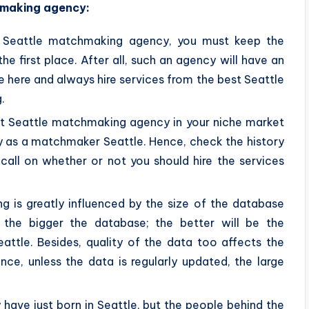
hmaking agency:
t Seattle matchmaking agency, you must keep the
 first place. After all, such an agency will have an
fe here and always hire services from the best Seattle
.
st Seattle matchmaking agency in your niche market
ty as a matchmaker Seattle. Hence, check the history
all on whether or not you should hire the services
 is greatly influenced by the size of the database
 the bigger the database; the better will be the
ttle. Besides, quality of the data too affects the
ce, unless the data is regularly updated, the large
ve just born in Seattle, but the people behind the