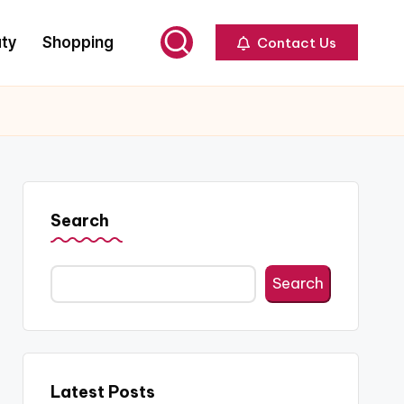
ty
Shopping
Contact Us
Search
Search
Latest Posts