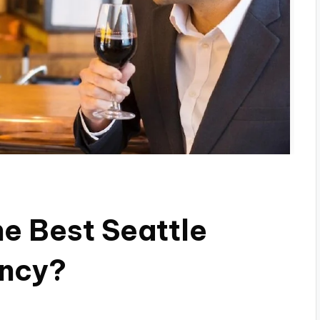
e Best Seattle
ncy?