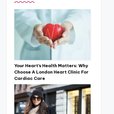
Your Heart’s Health Matters: Why
Choose A London Heart Clinic For
Cardiac Care